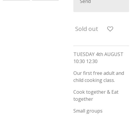
Send
Sold out
TUESDAY 4th AUGUST
10:30 12:30
Our first free adult and
child cooking class.
Cook together & Eat
together
Small groups