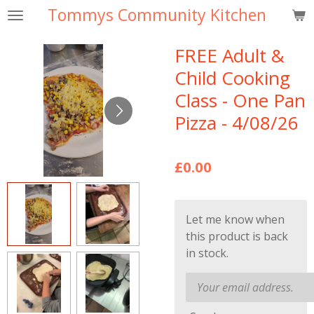
Tommys Community Kitchen
Skip
to
main
FREE Adult &
content
Child Cooking
Class - One Pan
Pizza - 4/08/26
£0.00
Let me know when
this product is back
in stock.