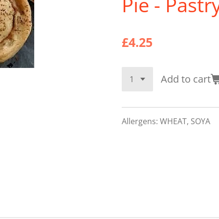
Pie - Pastr
£4.25
Add to cart
Allergens: WHEAT, SOYA