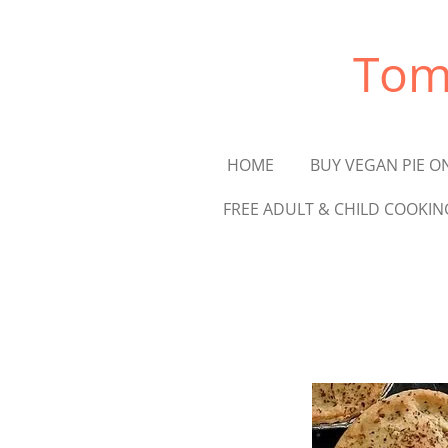
Skip
to
Tom
main
content
HOME
BUY VEGAN PIE O
FREE ADULT & CHILD COOKIN