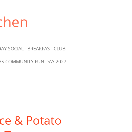
chen
AY SOCIAL - BREAKFAST CLUB
S COMMUNITY FUN DAY 2027
ce & Potato