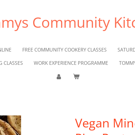
mys Community Kit
NLINE
FREE COMMUNITY COOKERY CLASSES
SATURD
G CLASSES
WORK EXPERIENCE PROGRAMME
TOMMY
Vegan Min